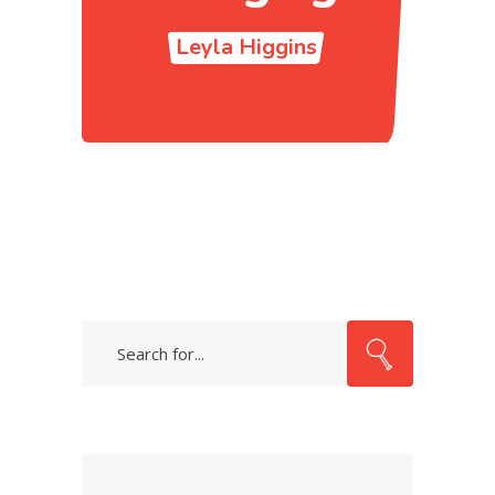
Leyla Higgins
Search
for: