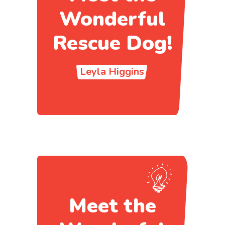
Wonderful
Rescue Dog!
Leyla Higgins
Meet the