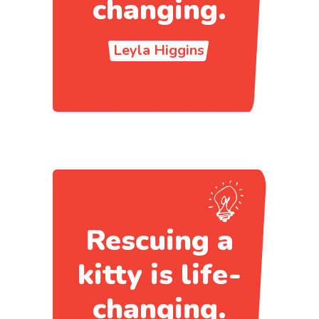
changing.
Leyla Higgins
Rescuing a
kitty is life-
changing.