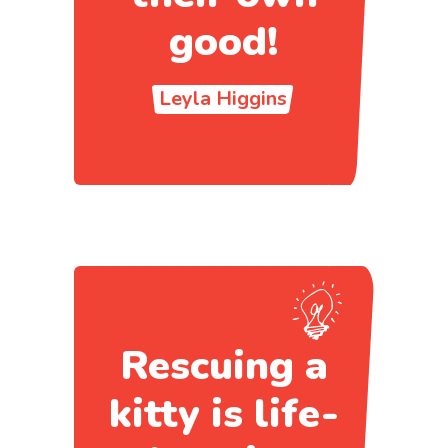
good!
Leyla Higgins
Rescuing a
kitty is life-