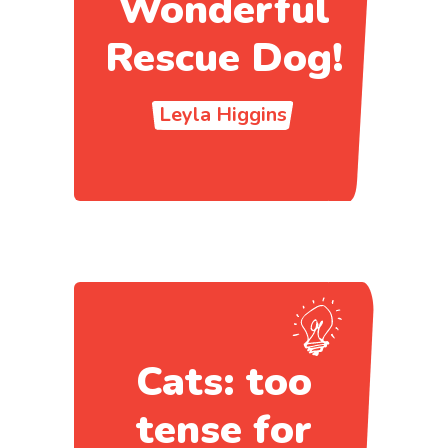
Wonderful
Rescue Dog!
Leyla Higgins
Cats: too
tense for