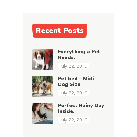
Recent Posts
Everything a Pet
Needs.
July 22, 2019
Pet bed – Midi
Dog Size
July 22, 2019
Perfect Rainy Day
Inside.
July 22, 2019