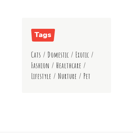
Tags
Cats
/
Domestic
/
Exotic
/
Fashion
/
Healthcare
/
Lifestyle
/
Nurture
/
Pet