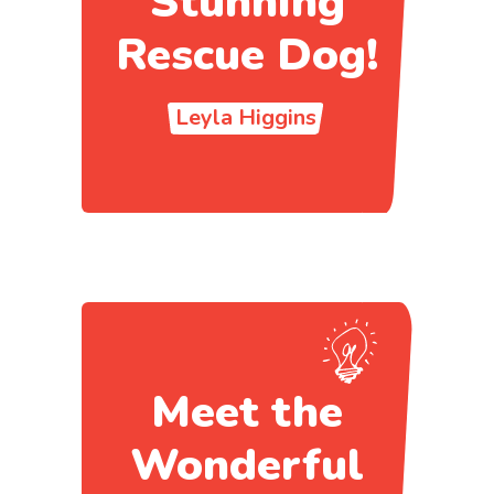
Stunning
Rescue Dog!
Leyla Higgins
Meet the
Wonderful