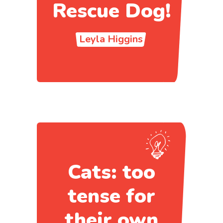
Rescue Dog!
Leyla Higgins
Cats: too
tense for
their own