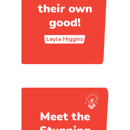
their own
good!
Leyla Higgins
Meet the