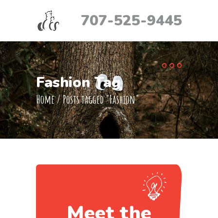
707-525-9445
Fashion Tag
Home
/
Posts tagged "Fashion"
Meet the