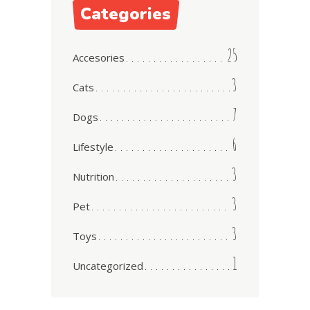
Categories
25
Accesories
3
Cats
7
Dogs
6
Lifestyle
3
Nutrition
3
Pet
3
Toys
1
Uncategorized