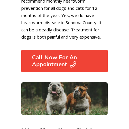
recommend monthly heartworm
prevention for all dogs and cats for 12
months of the year. Yes, we do have
heartworm disease in Sonoma County. It
can be a deadly disease. Treatment for
dogs is both painful and very expensive.
Call Now For An
Appointment