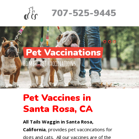
707-525-9445
Pet Vaccinations
Home
/
Pet Vaccinations
Pet Vaccines in
Santa Rosa, CA
All Tails Waggin in Santa Rosa,
California
, provides pet vaccincations for
dogs and cats. All our vaccines are of the