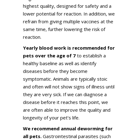
highest quality, designed for safety and a
lower potential for reaction. In addition, we
refrain from giving multiple vaccines at the
same time, further lowering the risk of
reaction.
Yearly blood work is recommended for
pets over the age of 7
to establish a
healthy baseline as well as identify
diseases before they become
symptomatic. Animals are typically stoic
and often will not show signs of illness until
they are very sick. If we can diagnose a
disease before it reaches this point, we
are often able to improve the quality and
longevity of your pet’s life.
We recommend annual deworming for
all pets.
Gastrointestinal parasites (such