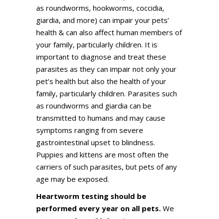
as roundworms, hookworms, coccidia,
giardia, and more) can impair your pets’
health & can also affect human members of
your family, particularly children. It is
important to diagnose and treat these
parasites as they can impair not only your
pet’s health but also the health of your
family, particularly children. Parasites such
as roundworms and giardia can be
transmitted to humans and may cause
symptoms ranging from severe
gastrointestinal upset to blindness.
Puppies and kittens are most often the
carriers of such parasites, but pets of any
age may be exposed.
Heartworm testing should be
performed every year on all pets.
We