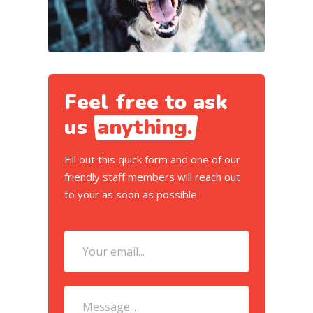
Feel free to ask
us
anything.
Fill out this quick form and one of our
friendly staff members will reach out
to your as soon as possible.