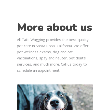
More about us
All Tails Wagging provides the best quality
pet care in Santa Rosa, California. We offer
pet wellness exams, dog and cat
vaccinations, spay and neuter, pet dental
services, and much more. Call us today to
schedule an appointment.