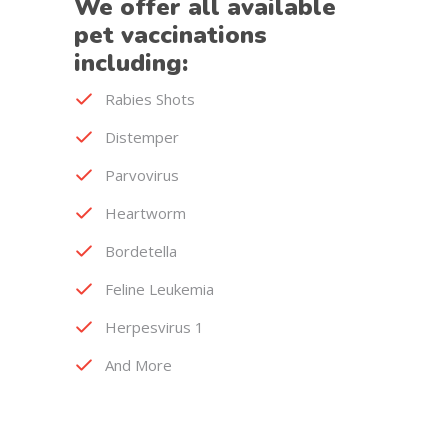
We offer all available
pet vaccinations
including:
Rabies Shots
Distemper
Parvovirus
Heartworm
Bordetella
Feline Leukemia
Herpesvirus 1
And More