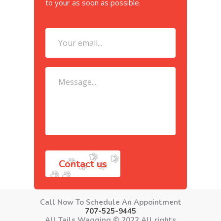
to your as soon as possible.
Contact us
Call Now To Schedule An Appointment
707-525-9445
All Tails Wagging © 2022 All rights