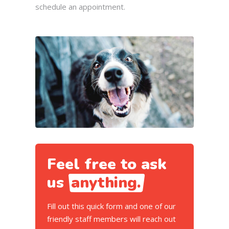
schedule an appointment.
Feel free to ask
us
anything.
Fill out this quick form and one of our
friendly staff members will reach out