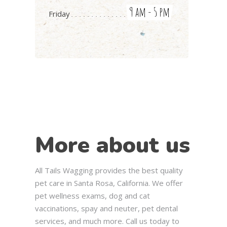
9 am - 5 pm
Friday
More about us
All Tails Wagging provides the best quality
pet care in Santa Rosa, California. We offer
pet wellness exams, dog and cat
vaccinations, spay and neuter, pet dental
services, and much more. Call us today to