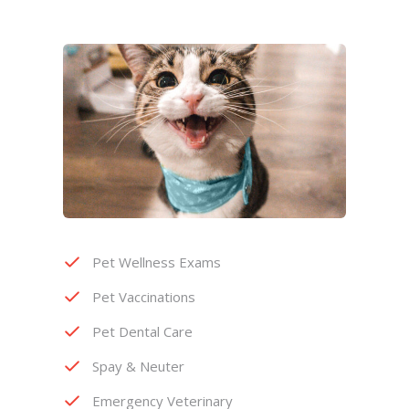
Pet Wellness Exams
Pet Vaccinations
Pet Dental Care
Spay & Neuter
Emergency Veterinary