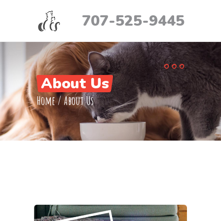
707-525-9445
About Us
Home
/
About Us