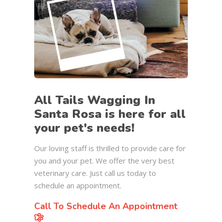
All Tails Wagging In
Santa Rosa is here for all
your pet's needs!
Our loving staff is thrilled to provide care for
you and your pet. We offer the very best
veterinary care. Just call us today to
schedule an appointment.
Call To Schedule An Appointment