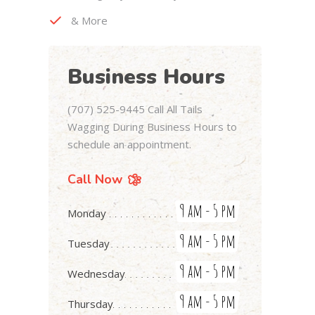
& More
Business Hours
(707) 525-9445 Call All Tails
Wagging During Business Hours to
schedule an appointment.
Call Now
9 am - 5 pm
Monday
9 am - 5 pm
Tuesday
9 am - 5 pm
Wednesday
9 am - 5 pm
Thursday