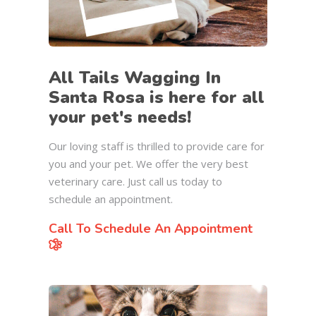
All Tails Wagging In
Santa Rosa is here for all
your pet's needs!
Our loving staff is thrilled to provide care for
you and your pet. We offer the very best
veterinary care. Just call us today to
schedule an appointment.
Call To Schedule An Appointment