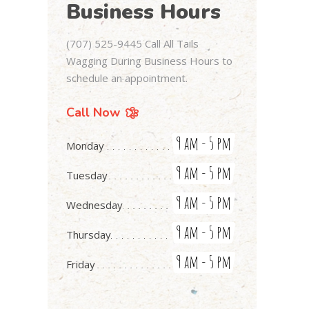
Business Hours
(707) 525-9445 Call All Tails
Wagging During Business Hours to
schedule an appointment.
Call Now
9 am - 5 pm
Monday
9 am - 5 pm
Tuesday
9 am - 5 pm
Wednesday
9 am - 5 pm
Thursday
9 am - 5 pm
Friday