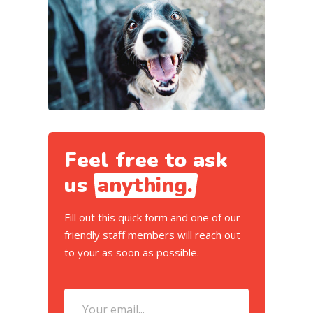
Feel free to ask
us
anything.
Fill out this quick form and one of our
friendly staff members will reach out
to your as soon as possible.