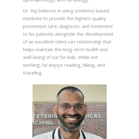
Dr. Raj believes in using evidence-based
medicine to provide the highest quality
preventive care, diagnosis, and treatment
to his patients alongside the development
of an excellent client-vet relationship that
helps maintain the long-term health and
well-being of our fur kids. While not
working, he enjoys reading, hiking, and
traveling.