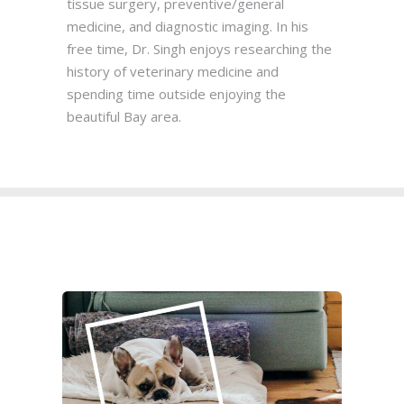
tissue surgery, preventive/general
medicine, and diagnostic imaging. In his
free time, Dr. Singh enjoys researching the
history of veterinary medicine and
spending time outside enjoying the
beautiful Bay area.