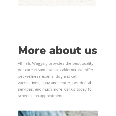
More about us
All Tails Wagging provides the best quality
pet care in Santa Rosa, California. We offer
pet wellness exams, dog and cat
vaccinations, spay and neuter, pet dental
services, and much more. Call us today to
schedule an appointment.