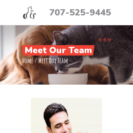
707-525-9445
Meet Our Team
Home
/
Meet Our Team