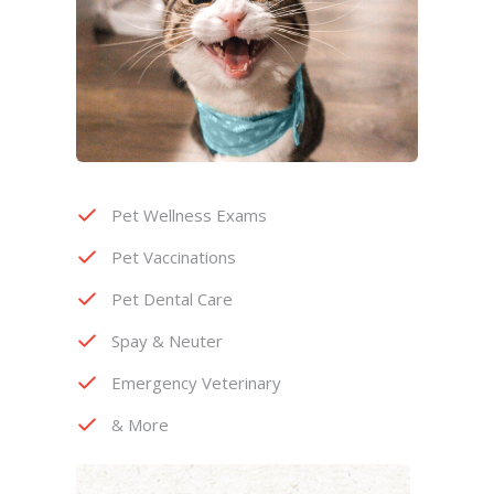
Pet Wellness Exams
Pet Vaccinations
Pet Dental Care
Spay & Neuter
Emergency Veterinary
& More