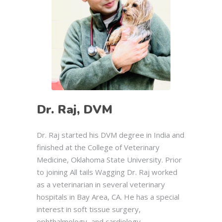
Dr. Raj, DVM
Dr. Raj started his DVM degree in India and
finished at the College of Veterinary
Medicine, Oklahoma State University. Prior
to joining All tails Wagging Dr. Raj worked
as a veterinarian in several veterinary
hospitals in Bay Area, CA. He has a special
interest in soft tissue surgery,
ophthalmology, and cardiology.