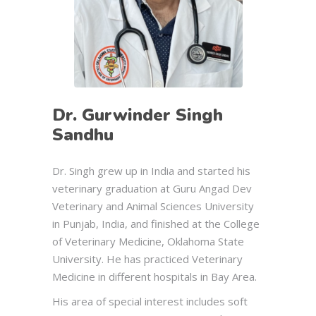
Dr. Gurwinder Singh
Sandhu
Dr. Singh grew up in India and started his
veterinary graduation at Guru Angad Dev
Veterinary and Animal Sciences University
in Punjab, India, and finished at the College
of Veterinary Medicine, Oklahoma State
University. He has practiced Veterinary
Medicine in different hospitals in Bay Area.
His area of special interest includes soft