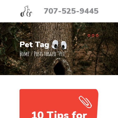
707-525-9445
Pet Tag
Home
/
Posts tagged "Pet"
10 Tips for