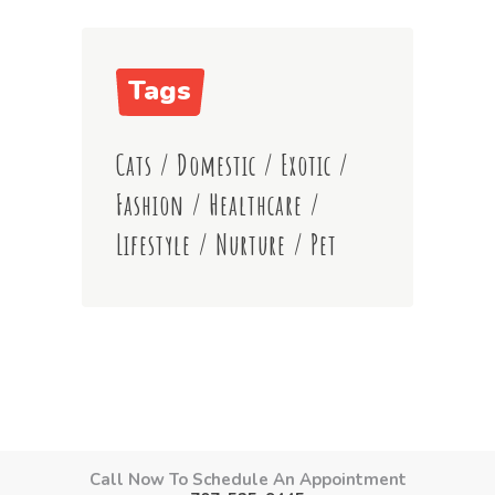
Tags
Cats
/
Domestic
/
Exotic
/
Fashion
/
Healthcare
/
Lifestyle
/
Nurture
/
Pet
Call Now To Schedule An Appointment