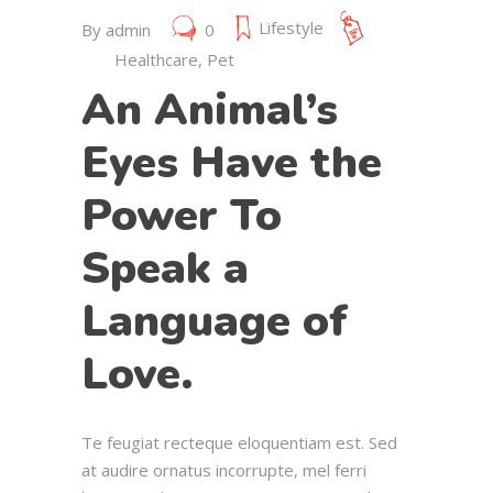
Lifestyle
By
admin
0
Healthcare
,
Pet
An Animal’s
Eyes Have the
Power To
Speak a
Language of
Love.
Te feugiat recteque eloquentiam est. Sed
at audire ornatus incorrupte, mel ferri