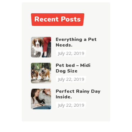
Recent Posts
Everything a Pet
Needs.
July 22, 2019
Pet bed – Midi
Dog Size
July 22, 2019
Perfect Rainy Day
Inside.
July 22, 2019