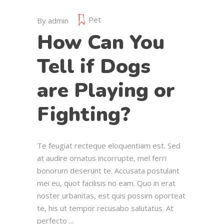
Pet
By
admin
How Can You
Tell if Dogs
are Playing or
Fighting?
Te feugiat recteque eloquentiam est. Sed
at audire ornatus incorrupte, mel ferri
bonorum deserunt te. Accusata postulant
mei eu, quot facilisis no eam. Quo in erat
noster urbanitas, est quis possim oporteat
te, his ut tempor recusabo salutatus. At
perfecto