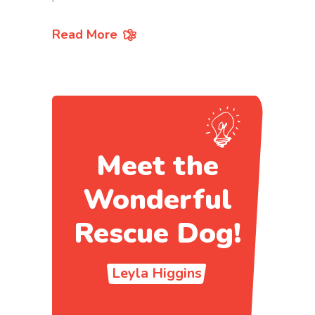
Read More
Meet the
Wonderful
Rescue Dog!
Leyla Higgins