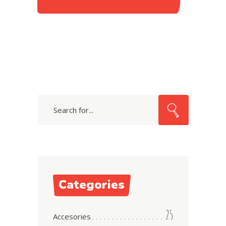
Search
for:
Categories
25
Accesories