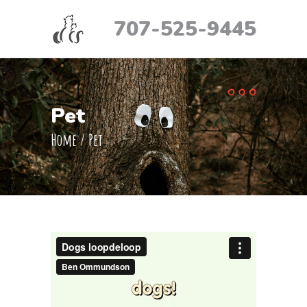
707-525-9445
Pet
Home
/
Pet