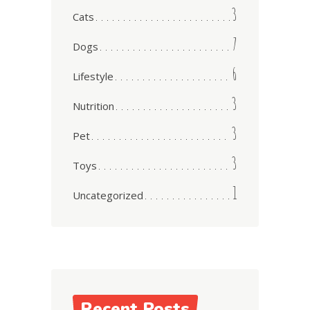
3
Cats
7
Dogs
6
Lifestyle
3
Nutrition
3
Pet
3
Toys
1
Uncategorized
Recent Posts