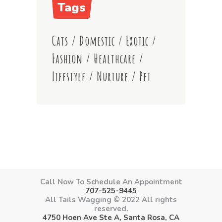
Tags
Cats
/
Domestic
/
Exotic
/
Fashion
/
Healthcare
/
Lifestyle
/
Nurture
/
Pet
Call Now To Schedule An Appointment
707-525-9445
All Tails Wagging © 2022 All rights
reserved.
4750 Hoen Ave Ste A, Santa Rosa, CA