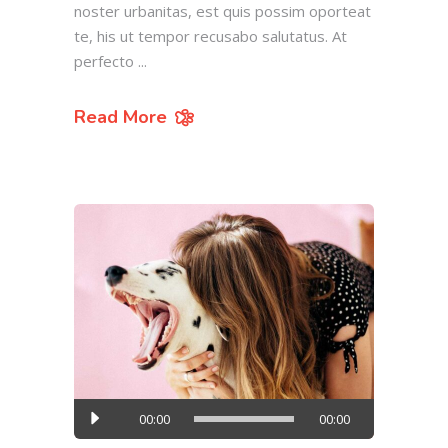
noster urbanitas, est quis possim oporteat
te, his ut tempor recusabo salutatus. At
perfecto
Read More
Audio
00:00
00:00
Player