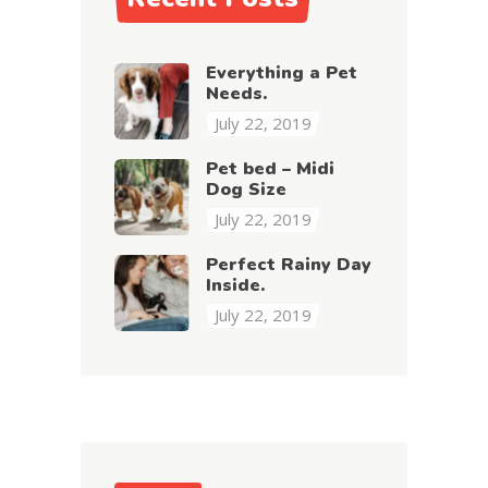
Everything a Pet
Needs.
July 22, 2019
Pet bed – Midi
Dog Size
July 22, 2019
Perfect Rainy Day
Inside.
July 22, 2019