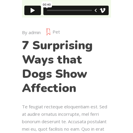
Pet
By
admin
7 Surprising
Ways that
Dogs Show
Affection
Te feugiat recteque eloquentiam est. Sed
at audire ornatus incorrupte, mel ferri
bonorum deserunt te. Accusata postulant
mei eu, quot facilisis no eam. Quo in erat