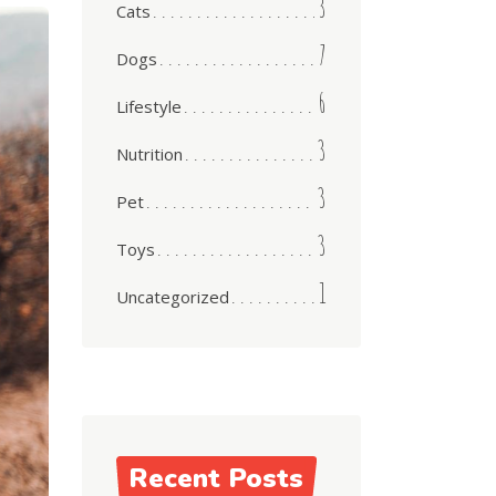
3
Cats
7
Dogs
6
Lifestyle
3
Nutrition
3
Pet
3
Toys
1
Uncategorized
Recent Posts