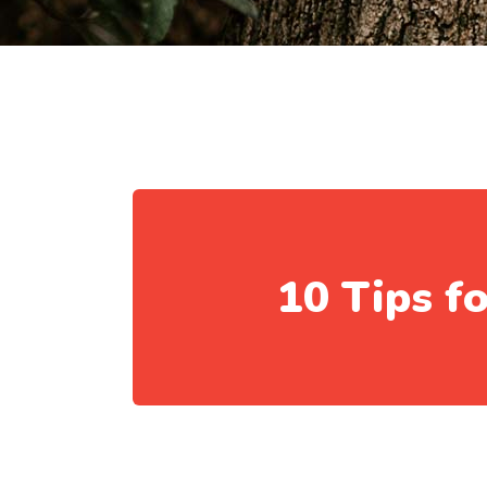
10 Tips f