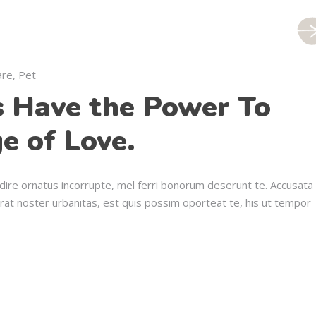
are
,
Pet
s Have the Power To
e of Love.
dire ornatus incorrupte, mel ferri bonorum deserunt te. Accusata
erat noster urbanitas, est quis possim oporteat te, his ut tempor