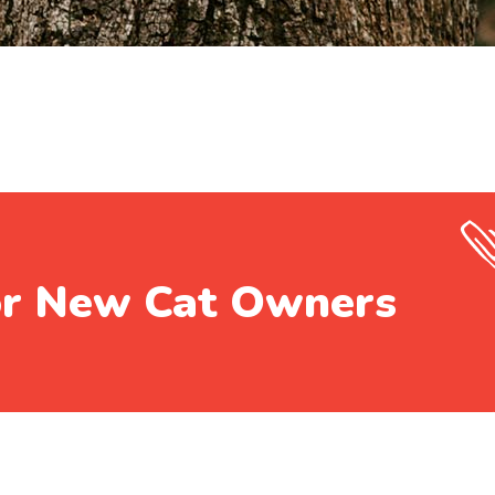
or New Cat Owners