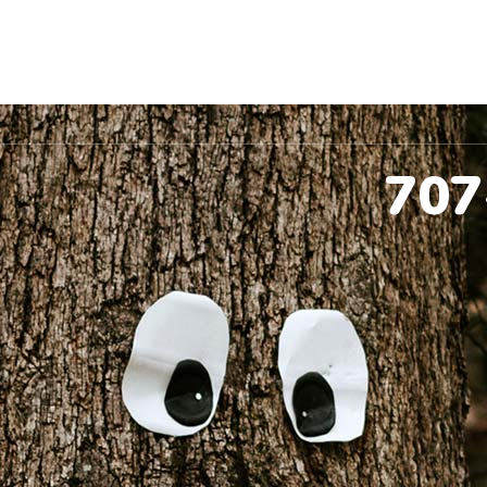
ccinations
Pet Dental
Spay & Neuter
Co
707