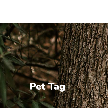
Location
Home
About Us
Pet Va
Pet Tag