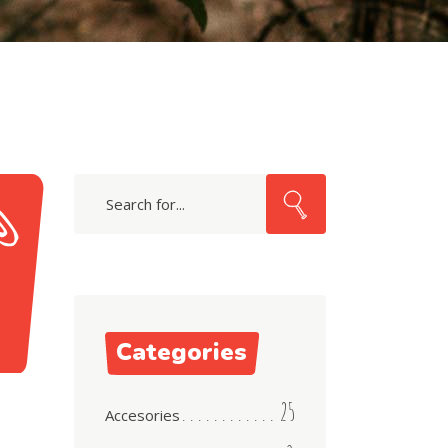
Search
for:
Categories
25
Accesories