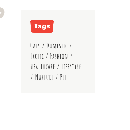
Tags
Cats
/
Domestic
/
Exotic
/
Fashion
/
Healthcare
/
Lifestyle
/
Nurture
/
Pet