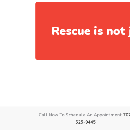
Rescue is not 
Call Now To Schedule An Appointment
70
525-9445