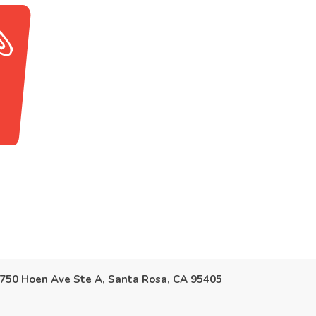
750 Hoen Ave Ste A, Santa Rosa, CA 95405