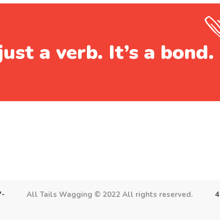
just a verb. It’s a bond.
7-
All Tails Wagging © 2022 All rights reserved.
4