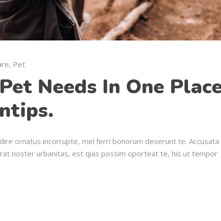
are
,
Pet
Pet Needs In One Place
ntips.
dire ornatus incorrupte, mel ferri bonorum deserunt te. Accusata
erat noster urbanitas, est quis possim oporteat te, his ut tempor