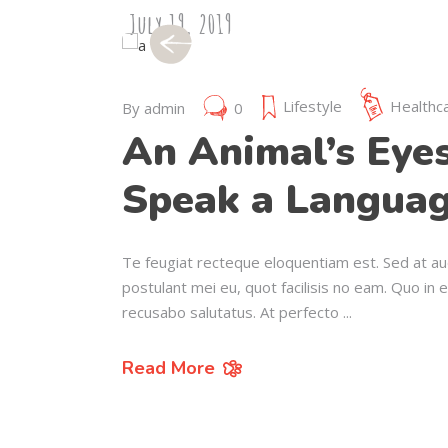
July 19, 2019
Lifestyle
Healthc
By
admin
0
An Animal’s Eye
Speak a Languag
Te feugiat recteque eloquentiam est. Sed at au
postulant mei eu, quot facilisis no eam. Quo in 
recusabo salutatus. At perfecto
Read More