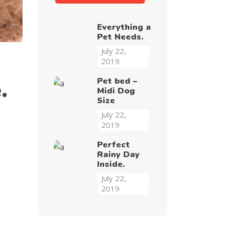
Everything a
Pet Needs.
July 22,
2019
Pet bed –
.
Midi Dog
Size
July 22,
2019
Perfect
Rainy Day
Inside.
July 22,
2019