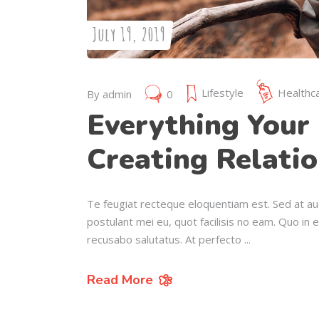
July 19, 2019
Lifestyle
Healthc
By
admin
0
Everything Your 
Creating Relatio
Te feugiat recteque eloquentiam est. Sed at au
postulant mei eu, quot facilisis no eam. Quo in 
recusabo salutatus. At perfecto
Read More