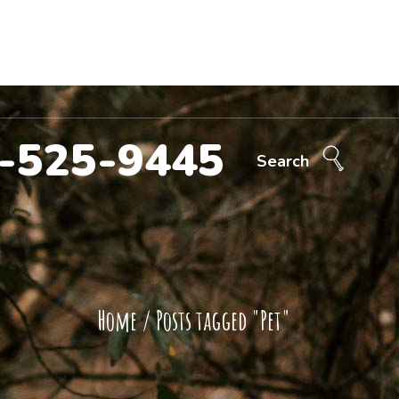
Call Now!
707-525-9445
ntact Us
-525-9445
Search
Home
/
Posts tagged "Pet"