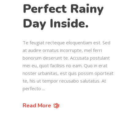
Perfect Rainy
Day Inside.
Te feugiat recteque eloquentiam est. Sed
at audire ornatus incorrupte, mel ferri
bonorum deserunt te. Accusata postulant
mei eu, quot facilisis no eam. Quo in erat
noster urbanitas, est quis possim oporteat
te, his ut tempor recusabo salutatus. At
perfecto
Read More