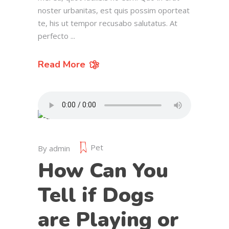
noster urbanitas, est quis possim oporteat
te, his ut tempor recusabo salutatus. At
perfecto
Read More
Pet
By
admin
How Can You
Tell if Dogs
are Playing or