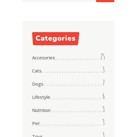
Categories
25
Accesories
3
Cats
7
Dogs
6
Lifestyle
3
Nutrition
3
Pet
3
Toys