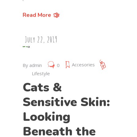
Read More
July 22, 2019
Accesories
By
admin
0
Lifestyle
Cats &
Sensitive Skin:
Looking
Beneath the