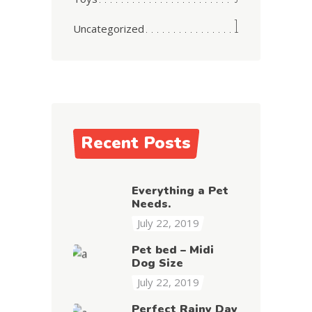
1
Uncategorized
Recent Posts
Everything a Pet
Needs.
July 22, 2019
Pet bed – Midi
Dog Size
July 22, 2019
Perfect Rainy Day