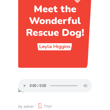
Meet the
Wonderful
Rescue Dog!
Leyla Higgins
Toys
By
admin