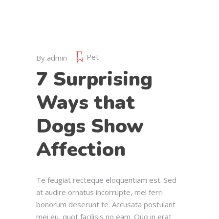
Pet
By
admin
7 Surprising
Ways that
Dogs Show
Affection
Te feugiat recteque eloquentiam est. Sed
at audire ornatus incorrupte, mel ferri
bonorum deserunt te. Accusata postulant
mei eu, quot facilisis no eam. Quo in erat