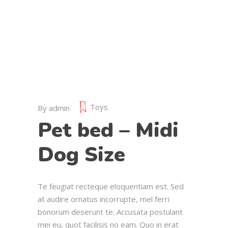
Toys
By
admin
Pet bed – Midi
Dog Size
Te feugiat recteque eloquentiam est. Sed
at audire ornatus incorrupte, mel ferri
bonorum deserunt te. Accusata postulant
mei eu, quot facilisis no eam. Quo in erat