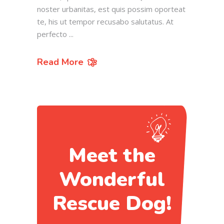
noster urbanitas, est quis possim oporteat
te, his ut tempor recusabo salutatus. At
perfecto
Read More
Meet the
Wonderful
Rescue Dog!