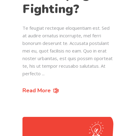
Fighting?
Te feugiat recteque eloquentiam est. Sed
at audire ornatus incorrupte, mel ferri
bonorum deserunt te. Accusata postulant
mei eu, quot facilisis no eam. Quo in erat
noster urbanitas, est quis possim oporteat
te, his ut tempor recusabo salutatus. At
perfecto
Read More