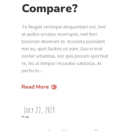
Compare?
Te feugiat recteque eloquentiam est. Sed
at audire ornatus incorrupte, mel ferri
bonorum deserunt te. Accusata postulant
mei eu, quot facilisis no eam. Quo in erat
noster urbanitas, est quis possim oporteat
te, his ut tempor recusabo salutatus. At
perfecto
Read More
July 22, 2019