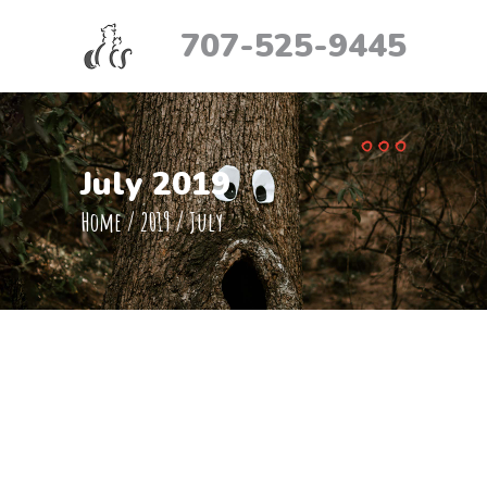
707-525-9445
July 2019
Home
/
2019
/
July