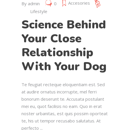
Accesories
By
admin
0
Lifestyle
Science Behind
Your Close
Relationship
With Your Dog
Te feugiat recteque eloquentiam est. Sed
at audire ornatus incorrupte, mel ferri
bonorum deserunt te. Accusata postulant
mei eu, quot facilisis no eam. Quo in erat
noster urbanitas, est quis possim oporteat
te, his ut tempor recusabo salutatus. At
perfecto