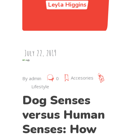
Leyla Higgins
July 22, 2019
Accesories
By
admin
0
Lifestyle
Dog Senses
versus Human
Senses: How