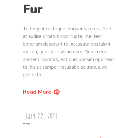
Fur
Te feugiat recteque eloquentiam est. Sed
at audire ornatus incorrupte, mel ferri
bonorum deserunt te. Accusata postulant
mei eu, quot facilisis no eam. Quo in erat
noster urbanitas, est quis possim oporteat
te, his ut tempor recusabo salutatus. At
perfecto
Read More
July 22, 2019