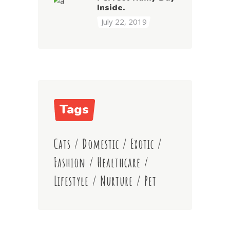
Inside.
July 22, 2019
Tags
Cats
/
Domestic
/
Exotic
/
Fashion
/
Healthcare
/
Lifestyle
/
Nurture
/
Pet