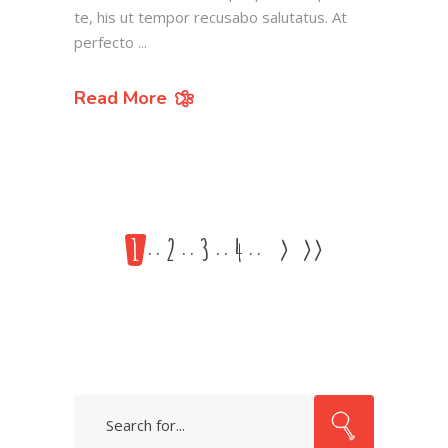
te, his ut tempor recusabo salutatus. At
perfecto
Read More
1
2
3
4
>
>>
Search
for: