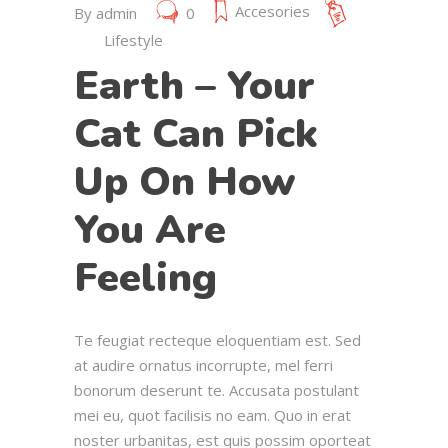
Accesories
By
admin
0
Lifestyle
Earth – Your
Cat Can Pick
Up On How
You Are
Feeling
Te feugiat recteque eloquentiam est. Sed
at audire ornatus incorrupte, mel ferri
bonorum deserunt te. Accusata postulant
mei eu, quot facilisis no eam. Quo in erat
noster urbanitas, est quis possim oporteat