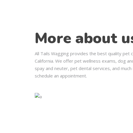
More about u
All Tails Wagging provides the best quality pet 
California. We offer pet wellness exams, dog and
spay and neuter, pet dental services, and much 
schedule an appointment.