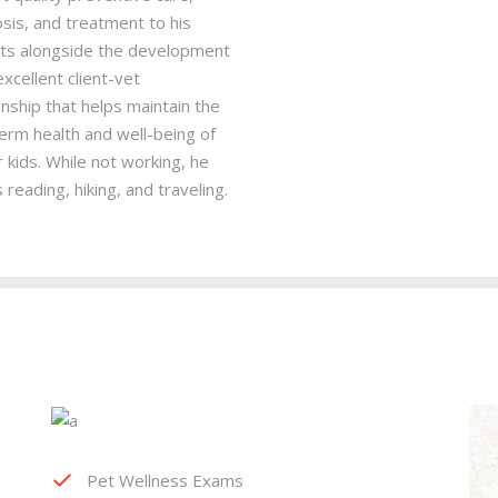
sis, and treatment to his
nts alongside the development
excellent client-vet
onship that helps maintain the
erm health and well-being of
r kids. While not working, he
 reading, hiking, and traveling.
Pet Wellness Exams