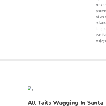
diagno
patie
of an 
relati
long-t
our fu
enjoys
All Tails Wagging In Santa