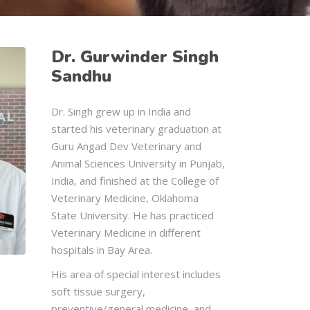
Dr. Gurwinder Singh
Sandhu
Dr. Singh grew up in India and
started his veterinary graduation at
Guru Angad Dev Veterinary and
Animal Sciences University in Punjab,
India, and finished at the College of
Veterinary Medicine, Oklahoma
State University. He has practiced
Veterinary Medicine in different
hospitals in Bay Area.
His area of special interest includes
soft tissue surgery,
preventive/general medicine, and