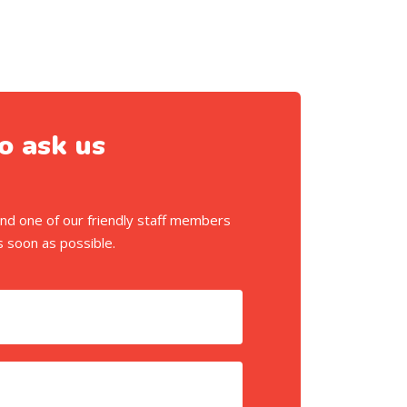
o ask us
m and one of our friendly staff members
s soon as possible.