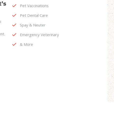
t's
Pet Vaccinations
Pet Dental Care
u
Spay & Neuter
nt.
Emergency Veterinary
& More