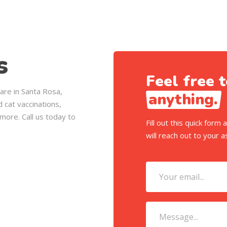
s
Feel free t
care in Santa Rosa,
anything.
 cat vaccinations,
more. Call us today to
Fill out this quick for
will reach out to your a