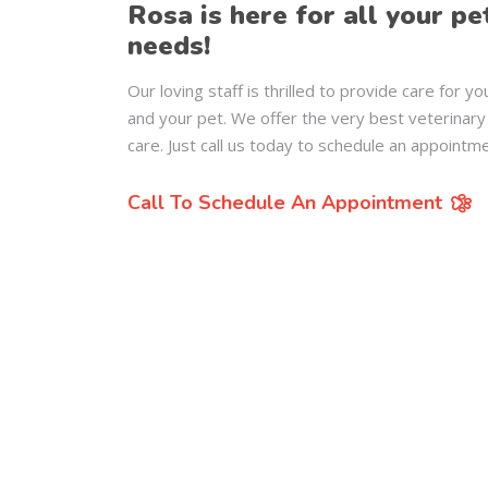
Rosa is here for all your pe
needs!
Our loving staff is thrilled to provide care for yo
and your pet. We offer the very best veterinary
care. Just call us today to schedule an appointme
Call To Schedule An Appointment