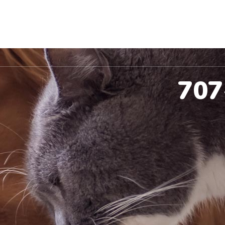
ccinations
Pet Dental
Spay & Neuter
Co
707