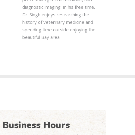
diagnostic imaging. In his free time,
Dr. Singh enjoys researching the
history of veterinary medicine and
spending time outside enjoying the
beautiful Bay area.
Business Hours