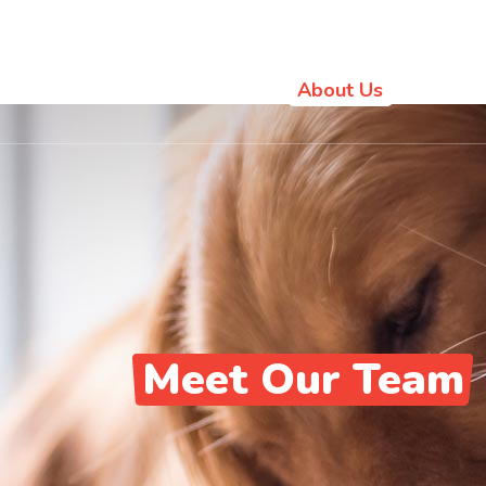
Location
Home
About Us
Pet Va
Meet Our Team