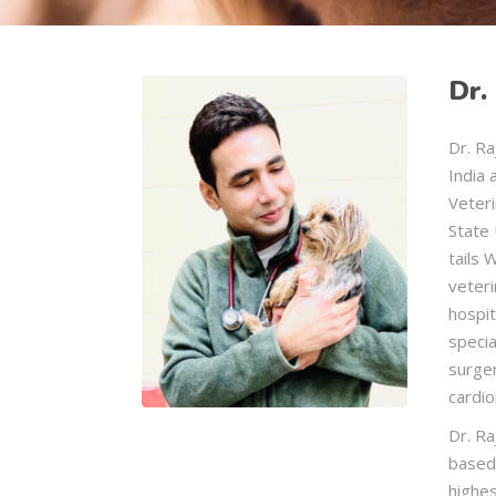
Dr.
Dr. Ra
India 
Veter
State 
tails 
veteri
hospit
specia
surge
cardio
Dr. Ra
based
highes