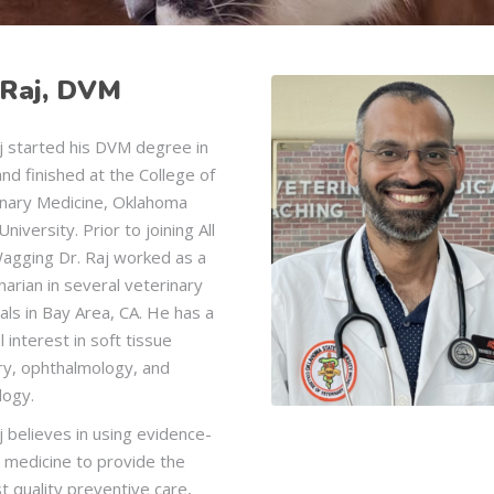
 Raj, DVM
j started his DVM degree in
and finished at the College of
inary Medicine, Oklahoma
University. Prior to joining All
Wagging Dr. Raj worked as a
narian in several veterinary
als in Bay Area, CA. He has a
l interest in soft tissue
ry, ophthalmology, and
logy.
j believes in using evidence-
 medicine to provide the
t quality preventive care,