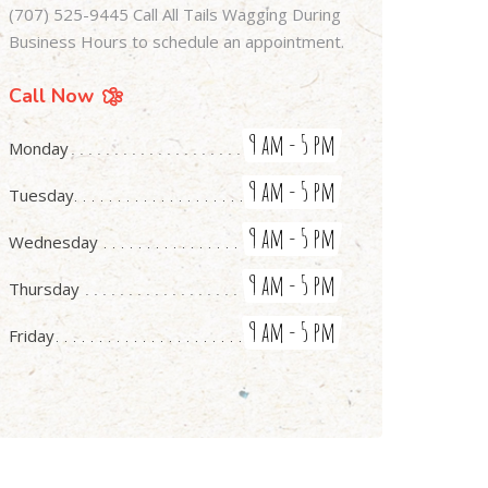
(707) 525-9445 Call All Tails Wagging During
Business Hours to schedule an appointment.
Call Now
9 am - 5 pm
Monday
9 am - 5 pm
Tuesday
9 am - 5 pm
Wednesday
9 am - 5 pm
Thursday
9 am - 5 pm
Friday