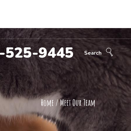
Call Now!
707-525-9445
ntact Us
-525-9445
Search
Home
/
Meet Our Team