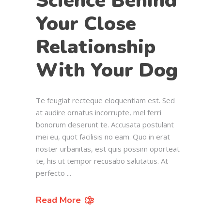
Science Behind
Your Close
Relationship
With Your Dog
Te feugiat recteque eloquentiam est. Sed
at audire ornatus incorrupte, mel ferri
bonorum deserunt te. Accusata postulant
mei eu, quot facilisis no eam. Quo in erat
noster urbanitas, est quis possim oporteat
te, his ut tempor recusabo salutatus. At
perfecto
Read More