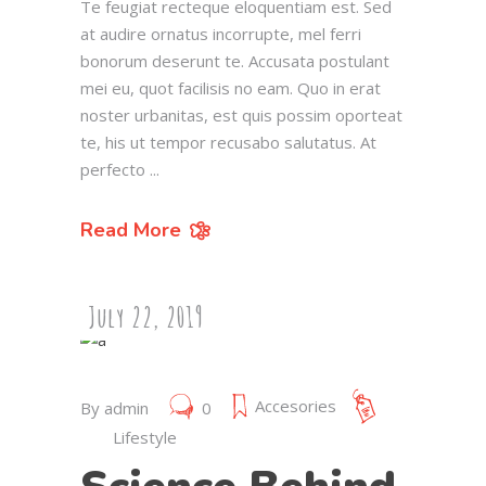
Te feugiat recteque eloquentiam est. Sed
at audire ornatus incorrupte, mel ferri
bonorum deserunt te. Accusata postulant
mei eu, quot facilisis no eam. Quo in erat
noster urbanitas, est quis possim oporteat
te, his ut tempor recusabo salutatus. At
perfecto
Read More
July 22, 2019
Accesories
By
admin
0
Lifestyle