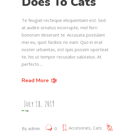
Does To Cats
Te feugiat recteque eloquentiam est. Sed
at audire ornatus incorrupte, mel ferri
bonorum deserunt te. Accusata postulant
mei eu, quot facilisis no eam. Quo in erat
noster urbanitas, est quis possim oporteat
te, his ut tempor recusabo salutatus. At
perfecto
Read More
July 18, 2019
Accesories
,
Cats
By
admin
0