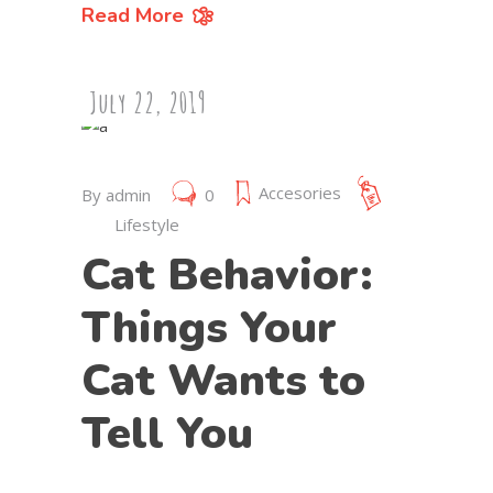
Read More
July 22, 2019
Accesories
By
admin
0
Lifestyle
Cat Behavior:
Things Your
Cat Wants to
Tell You