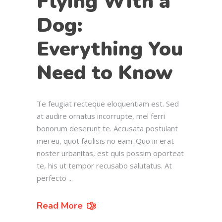
Flying With a
Dog:
Everything You
Need to Know
Te feugiat recteque eloquentiam est. Sed
at audire ornatus incorrupte, mel ferri
bonorum deserunt te. Accusata postulant
mei eu, quot facilisis no eam. Quo in erat
noster urbanitas, est quis possim oporteat
te, his ut tempor recusabo salutatus. At
perfecto
Read More