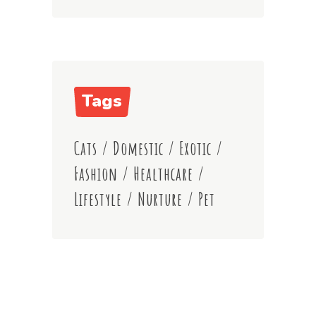
Tags
Cats
/
Domestic
/
Exotic
/
Fashion
/
Healthcare
/
Lifestyle
/
Nurture
/
Pet