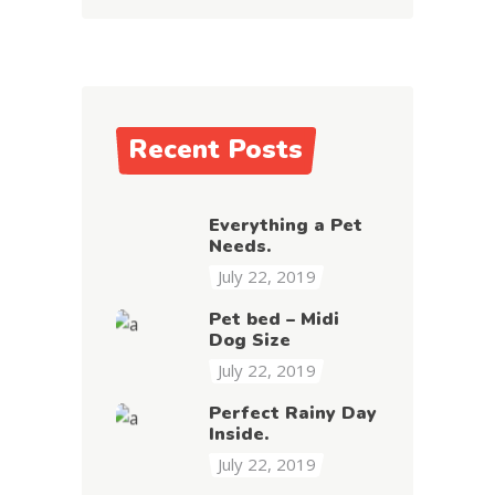
Recent Posts
Everything a Pet
Needs.
July 22, 2019
Pet bed – Midi
Dog Size
July 22, 2019
Perfect Rainy Day
Inside.
July 22, 2019