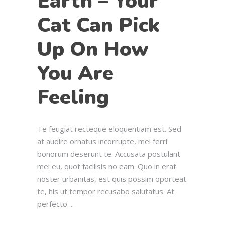
Earth – Your
Cat Can Pick
Up On How
You Are
Feeling
Te feugiat recteque eloquentiam est. Sed
at audire ornatus incorrupte, mel ferri
bonorum deserunt te. Accusata postulant
mei eu, quot facilisis no eam. Quo in erat
noster urbanitas, est quis possim oporteat
te, his ut tempor recusabo salutatus. At
perfecto