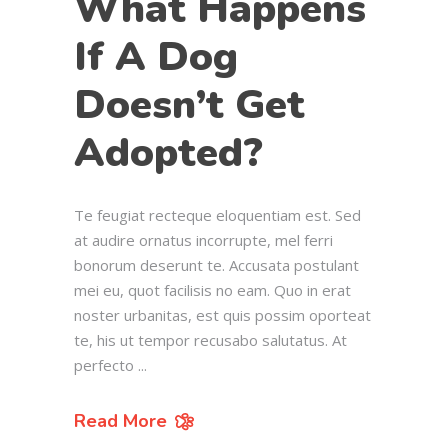
What Happens
If A Dog
Doesn’t Get
Adopted?
Te feugiat recteque eloquentiam est. Sed
at audire ornatus incorrupte, mel ferri
bonorum deserunt te. Accusata postulant
mei eu, quot facilisis no eam. Quo in erat
noster urbanitas, est quis possim oporteat
te, his ut tempor recusabo salutatus. At
perfecto
Read More