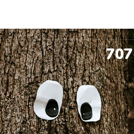
ccinations
Pet Dental
Spay & Neuter
Co
707