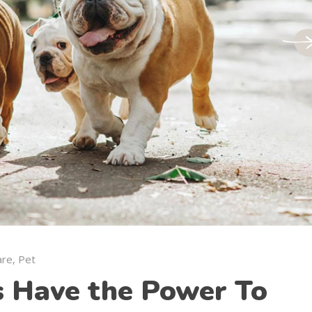
are
,
Pet
s Have the Power To