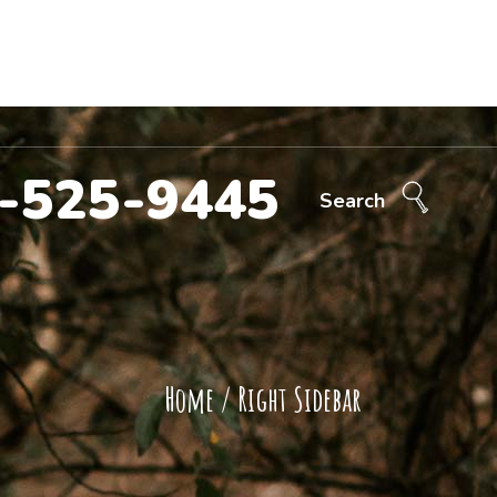
Call Now!
707-525-9445
ntact Us
-525-9445
Search
Home
/
Right Sidebar