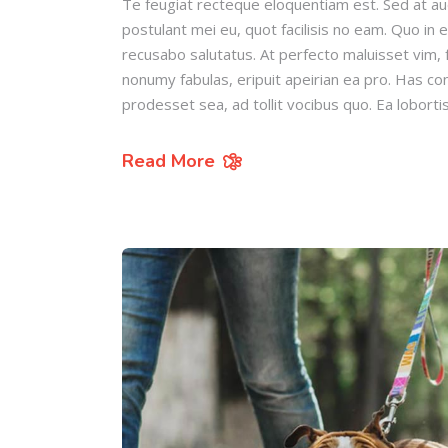
Te feugiat recteque eloquentiam est. Sed at au
postulant mei eu, quot facilisis no eam. Quo in 
recusabo salutatus. At perfecto maluisset vim, f
nonumy fabulas, eripuit apeirian ea pro. Has c
prodesset sea, ad tollit vocibus quo. Ea loborti
Read More