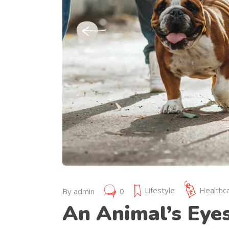
July 19, 2019
Lifestyle
Healthc
By
admin
0
An Animal’s Eye