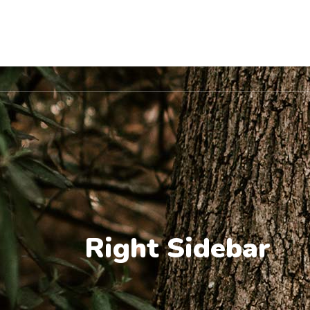
Location
Home
About Us
Pet Va
Right Sidebar