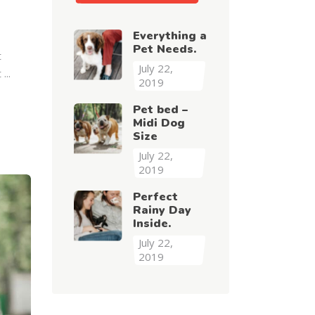
Everything a
Pet Needs.
t
July 22,
t
2019
Pet bed –
Midi Dog
Size
July 22,
2019
Perfect
Rainy Day
Inside.
July 22,
2019