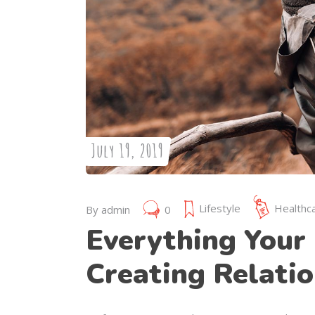
July 19, 2019
Lifestyle
Healthc
By
admin
0
Everything Your 
Creating Relatio