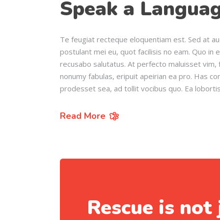
Speak a Languag
Te feugiat recteque eloquentiam est. Sed at au
postulant mei eu, quot facilisis no eam. Quo in 
recusabo salutatus. At perfecto maluisset vim, f
nonumy fabulas, eripuit apeirian ea pro. Has c
prodesset sea, ad tollit vocibus quo. Ea loborti
Read More
Rescue is not 