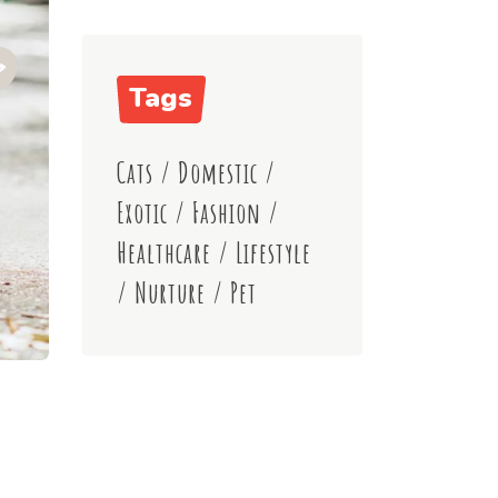
Tags
Cats
/
Domestic
/
Exotic
/
Fashion
/
Healthcare
/
Lifestyle
/
Nurture
/
Pet