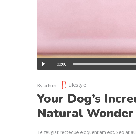
Audio
00:00
Player
Lifestyle
By
admin
Your Dog’s Incre
Natural Wonder
Te feugiat recteque eloquentiam est. Sed at au