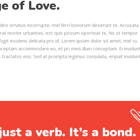
e of Love.
dire ornatus incorrupte, mel ferri bonorum deserunt te. Accusata
erat noster urbanitas, est quis possim oporteat te, his ut tempor
ugit insolens delicata pro id. Lorem ipsum dolor sit amet, mel cu
onceptam accommodare eu, et pri meis illum conceptam. Ei invidun
s tractatos eos. Sed at prompta legimus consulatu, eripuit invidun
just a verb. It’s a bond.