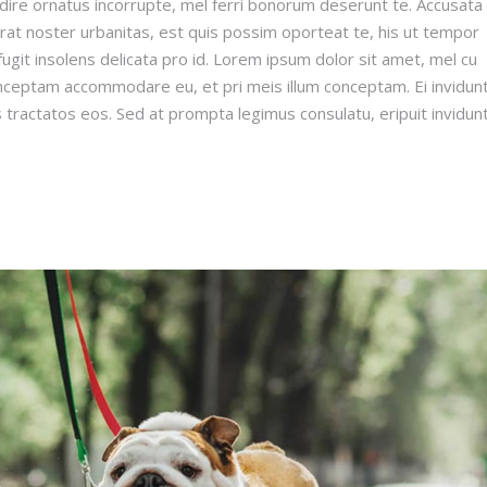
dire ornatus incorrupte, mel ferri bonorum deserunt te. Accusata
erat noster urbanitas, est quis possim oporteat te, his ut tempor
ugit insolens delicata pro id. Lorem ipsum dolor sit amet, mel cu
onceptam accommodare eu, et pri meis illum conceptam. Ei invidun
s tractatos eos. Sed at prompta legimus consulatu, eripuit invidun