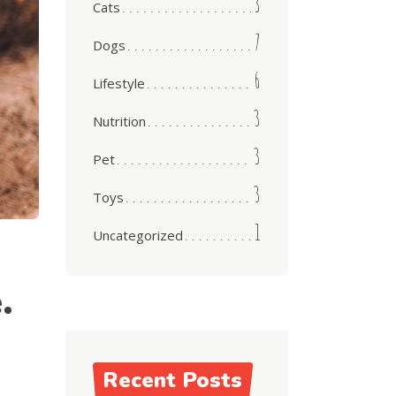
3
Cats
7
Dogs
6
Lifestyle
3
Nutrition
3
Pet
3
Toys
1
Uncategorized
.
Recent Posts