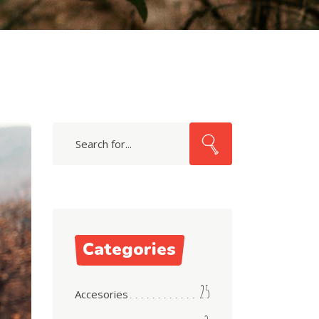
Search
for:
Categories
25
Accesories