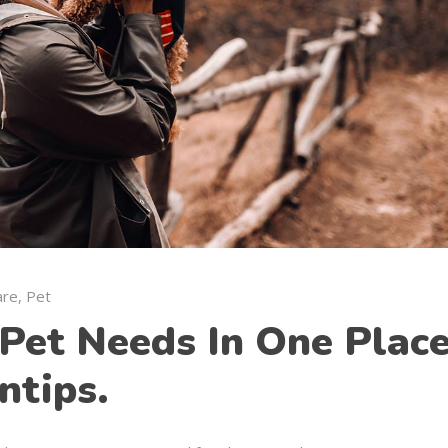
are
,
Pet
Pet Needs In One Place
ntips.