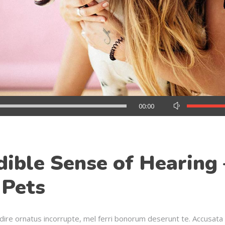
Use
00:00
Up/Down
Arrow
keys
to
dible Sense of Hearing 
increase
or
 Pets
decrease
volume.
dire ornatus incorrupte, mel ferri bonorum deserunt te. Accusata