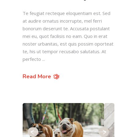
Te feugiat recteque eloquentiam est. Sed
at audire ornatus incorrupte, mel ferri
bonorum deserunt te. Accusata postulant
mei eu, quot facilisis no eam. Quo in erat
noster urbanitas, est quis possim oporteat
te, his ut tempor recusabo salutatus. At
perfecto
Read More