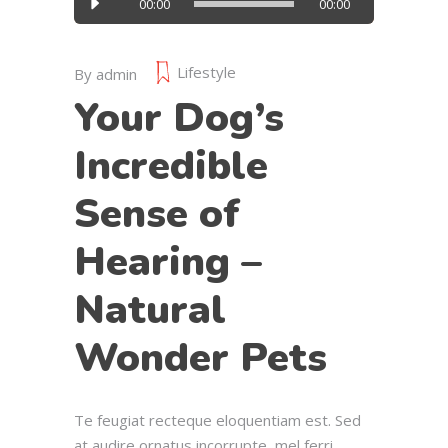
00:00
00:00
Player
Lifestyle
By
admin
Your Dog’s
Incredible
Sense of
Hearing –
Natural
Wonder Pets
Te feugiat recteque eloquentiam est. Sed
at audire ornatus incorrupte, mel ferri