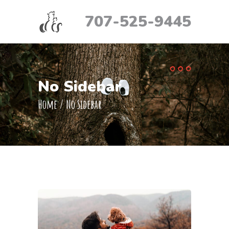
707-525-9445
No Sidebar
Home
/
No Sidebar