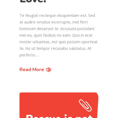
Te feugiat recteque eloquentiam est. Sed
at audire ornatus incorrupte, mel ferri
bonorum deserunt te. Accusata postulant
mei eu, quot facilisis no eam. Quo in erat
noster urbanitas, est quis possim oporteat
te, his ut tempor recusabo salutatus. At
perfecto
Read More