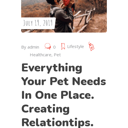
July 19, 2019
Lifestyle
By
admin
0
Healthcare
,
Pet
Everything
Your Pet Needs
In One Place.
Creating
Relationtips.