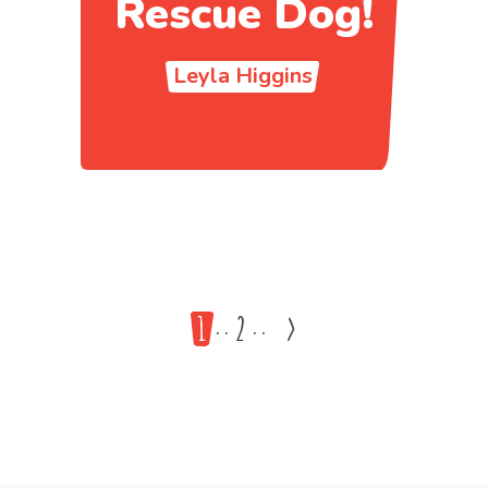
Rescue Dog!
Leyla Higgins
1
2
>