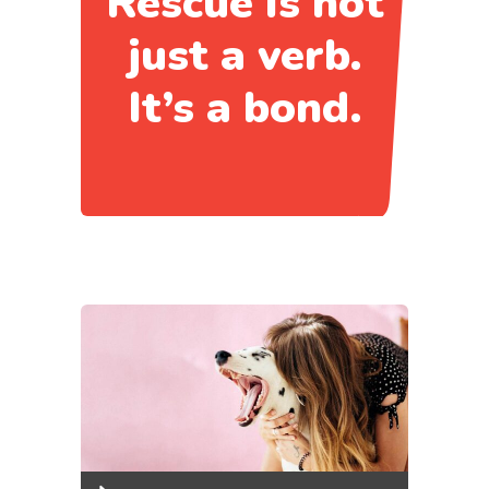
Rescue is not
just a verb.
It’s a bond.
Audio