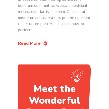
bonorum deserunt te. Accusata postulant
mei eu, quot facilisis no eam. Quo in erat
noster urbanitas, est quis possim oporteat
te, his ut tempor recusabo salutatus. At
perfecto
Read More
Meet the
Wonderful