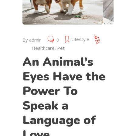
July 19, 2019
Lifestyle
By
admin
0
Healthcare
,
Pet
An Animal’s
Eyes Have the
Power To
Speak a
Language of
Love.